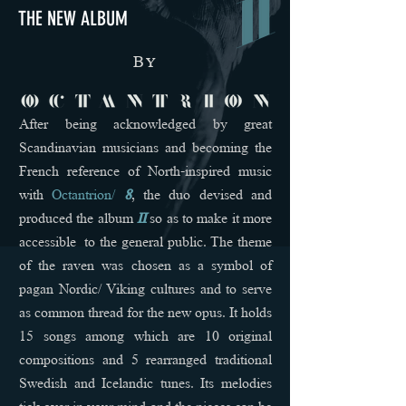
THE NEW ALBUM
B
y
After being acknowledged by great
Scandinavian musicians and becoming the
French reference of North-inspired music
with
Octantrion/
8
, the duo devised and
produced the album
II
so as to make it more
accessible to the general public. The theme
of the raven was chosen as a symbol of
pagan Nordic/ Viking cultures and to serve
as common thread for the new opus. It holds
15 songs among which are 10 original
compositions and 5 rearranged traditional
Swedish and Icelandic tunes. Its melodies
tick over in your mind and the pieces can be