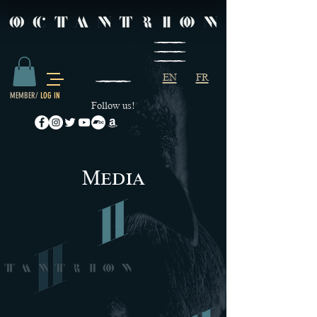
EN
FR
MEMBER/
LOG IN
Follow us!
M
edia