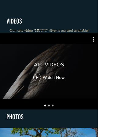
VIDEOS
Our new video "MUNIN" (live) is out and available!
ALL VIDEOS
Watch Now
PHOTOS