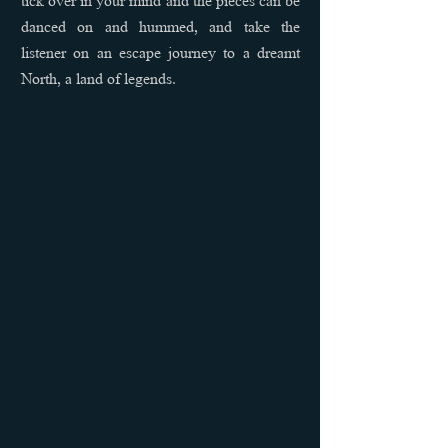
danced on and hummed, and take the
listener on an escape journey to a dreamt
North, a land of legends.