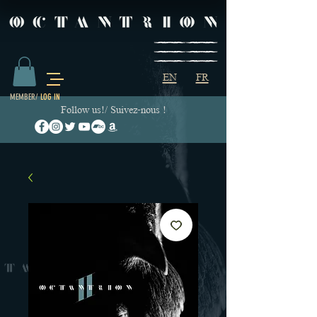
EN
FR
MEMBER/
LOG IN
Follow us!/ Suivez-nous !