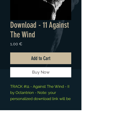
Download - 11 Against
The Wind
Price
1,00 €
Add to Cart
Buy Now
TRACK #11 - Against The Wind - II
by Octantrion - Note: your
personalized download link will be
available at the "Thank You" page.