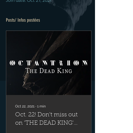
Join date: Oct 27, 2021
Posts/ Infos postées
Oct 22, 2021
∙
1
min
Oct. 22! Don't miss out
on 'THE DEAD KING'
our new video!