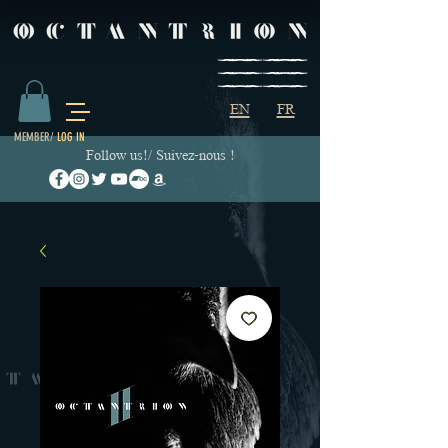
EN
FR
MEMBER/
LOG IN
Follow us!/ Suivez-nous !