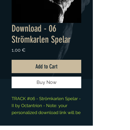
Download - 06
Strömkarlen Spelar
Price
1,00 €
Add to Cart
Buy Now
TRACK #06 - Strömkarlen Spelar -
II by Octantrion - Note: your
personalized download link will be
available at the "Thank You" page.