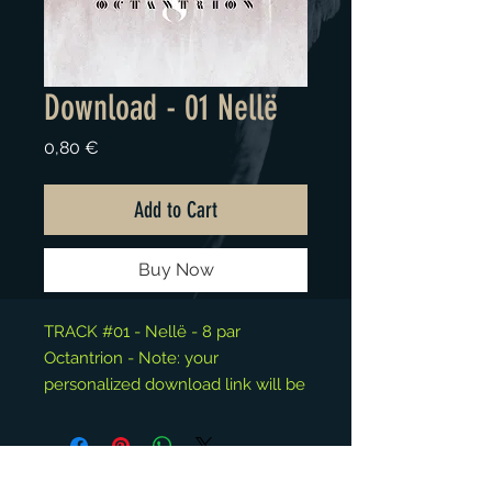
Download - 01 Nellë
Price
0,80 €
Add to Cart
Buy Now
TRACK #01 - Nellë - 8 par
Octantrion - Note: your
personalized download link will be
available at the "Thank You" page.