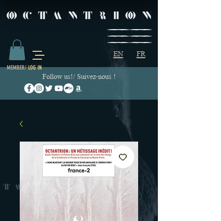
EN
FR
MEMBER/
LOG IN
Follow us!/ Suivez-nous !